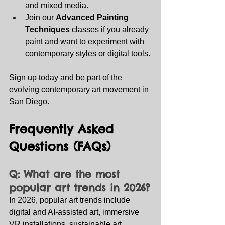
and mixed media.
Join our 
Advanced Painting 
Techniques
 classes if you already 
paint and want to experiment with 
contemporary styles or digital tools.
Sign up today and be part of the 
evolving contemporary art movement in 
San Diego.
Frequently Asked 
Questions (FAQs)
Q: What are the most 
popular art trends in 2026?
In 2026, popular art trends include 
digital and AI‑assisted art, immersive 
VR installations, sustainable art 