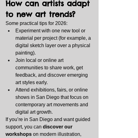
How can artists adapt 
to new art trends?
Some practical tips for 2026:
Experiment with one new tool or 
material per project (for example, a 
digital sketch layer over a physical 
painting).
Join local or online art 
communities to share work, get 
feedback, and discover emerging 
art styles early.
Attend exhibitions, fairs, or online 
shows in San Diego that focus on 
contemporary art movements and 
digital art growth.
If you’re in San Diego and want guided 
support, you can 
discover our 
workshops
 on modern illustration, 