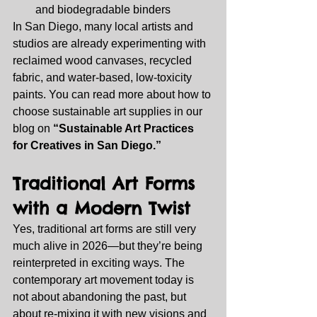
and biodegradable binders
In San Diego, many local artists and 
studios are already experimenting with 
reclaimed wood canvases, recycled 
fabric, and water‑based, low‑toxicity 
paints. You can read more about how to 
choose sustainable art supplies in our 
blog on 
“Sustainable Art Practices 
for Creatives in San Diego.”
Traditional Art Forms 
with a Modern Twist
Yes, traditional art forms are still very 
much alive in 2026—but they’re being 
reinterpreted in exciting ways. The 
contemporary art movement today is 
not about abandoning the past, but 
about re‑mixing it with new visions and 