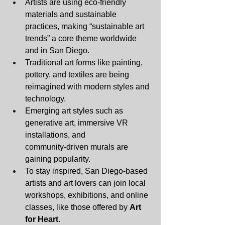
Artists are using eco‑friendly 
materials and sustainable 
practices, making “sustainable art 
trends” a core theme worldwide 
and in San Diego.
Traditional art forms like painting, 
pottery, and textiles are being 
reimagined with modern styles and 
technology.
Emerging art styles such as 
generative art, immersive VR 
installations, and 
community‑driven murals are 
gaining popularity.
To stay inspired, San Diego‑based 
artists and art lovers can join local 
workshops, exhibitions, and online 
classes, like those offered by 
Art 
for Heart
.