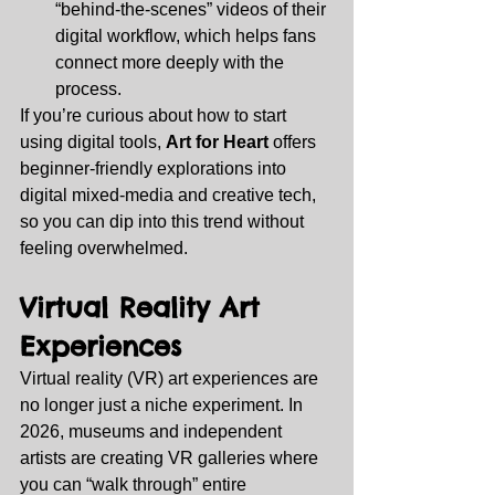
“behind‑the‑scenes” videos of their 
digital workflow, which helps fans 
connect more deeply with the 
process.
If you’re curious about how to start 
using digital tools, 
Art for Heart
 offers 
beginner‑friendly explorations into 
digital mixed‑media and creative tech, 
so you can dip into this trend without 
feeling overwhelmed.
Virtual Reality Art 
Experiences
Virtual reality (VR) art experiences are 
no longer just a niche experiment. In 
2026, museums and independent 
artists are creating VR galleries where 
you can “walk through” entire 