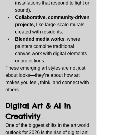
installations that respond to light or 
sound).
Collaborative, community‑driven 
projects
, like large‑scale murals 
created with residents.
Blended media works
, where 
painters combine traditional 
canvas work with digital elements 
or projections.
These emerging art styles are not just 
about looks—they’re about how art 
makes you feel, think, and connect with 
others.
Digital Art & AI in 
Creativity
One of the biggest shifts in the art world 
outlook for 2026 is the rise of digital art 