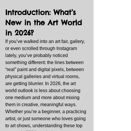
Introduction: What’s 
New in the Art World 
in 2026?
If you’ve walked into an art fair, gallery, 
or even scrolled through Instagram 
lately, you’ve probably noticed 
something different: the lines between 
“real” paint and digital pixels, between 
physical galleries and virtual rooms, 
are getting blurrier. In 2026, the art 
world outlook is less about choosing 
one medium and more about mixing 
them in creative, meaningful ways.
Whether you’re a beginner, a practicing 
artist, or just someone who loves going 
to art shows, understanding these top 