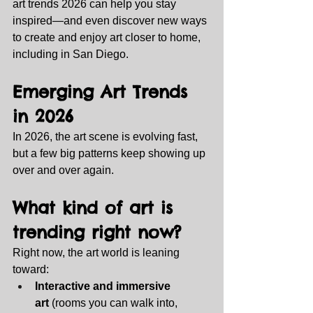
art trends 2026 can help you stay 
inspired—and even discover new ways 
to create and enjoy art closer to home, 
including in San Diego.
Emerging Art Trends 
in 2026
In 2026, the art scene is evolving fast, 
but a few big patterns keep showing up 
over and over again.
What kind of art is 
trending right now?
Right now, the art world is leaning 
toward:
Interactive and immersive 
art
 (rooms you can walk into, 