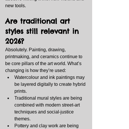
new tools.
Are traditional art 
styles still relevant in 
2026?
Absolutely. Painting, drawing, 
printmaking, and ceramics continue to 
be core pillars of the art world. What’s 
changing is how they’re used:
Watercolour and ink paintings may 
be layered digitally to create hybrid 
prints.
Traditional mural styles are being 
combined with modern street‑art 
techniques and social‑justice 
themes.
Pottery and clay work are being 