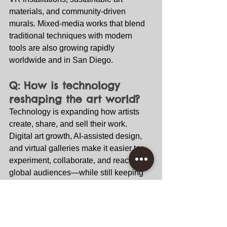
materials, and community‑driven 
murals. Mixed‑media works that blend 
traditional techniques with modern 
tools are also growing rapidly 
worldwide and in San Diego.
Q: How is technology 
reshaping the art world?
Technology is expanding how artists 
create, share, and sell their work. 
Digital art growth, AI‑assisted design, 
and virtual galleries make it easier to 
experiment, collaborate, and reach 
global audiences—while still keeping 
the human touch at the core.
Q: What is generative art, 
and why is it trending?