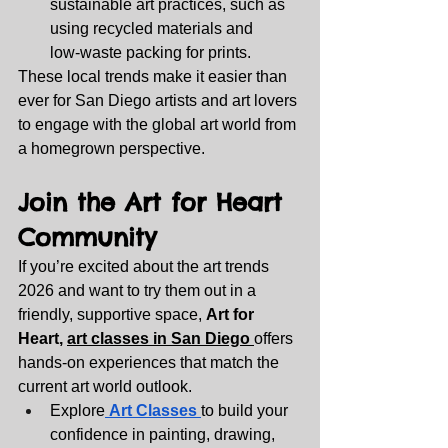
sustainable art practices, such as 
using recycled materials and 
low‑waste packing for prints.
These local trends make it easier than 
ever for San Diego artists and art lovers 
to engage with the global art world from 
a homegrown perspective.
Join the Art for Heart 
Community
If you’re excited about the art trends 
2026 and want to try them out in a 
friendly, supportive space, 
Art for 
Heart, 
art classes in San Diego 
offers 
hands‑on experiences that match the 
current art world outlook.
Explore
Art Classes 
to build your 
confidence in painting, drawing, 