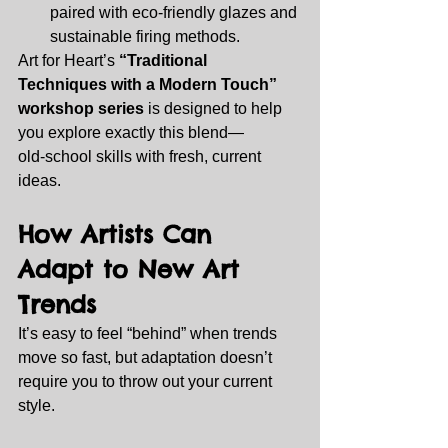
paired with eco‑friendly glazes and 
sustainable firing methods.
Art for Heart’s 
“Traditional 
Techniques with a Modern Touch” 
workshop series
 is designed to help 
you explore exactly this blend—
old‑school skills with fresh, current 
ideas.
How Artists Can 
Adapt to New Art 
Trends
It’s easy to feel “behind” when trends 
move so fast, but adaptation doesn’t 
require you to throw out your current 
style.