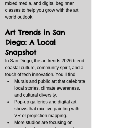
mixed media, and digital beginner 
classes to help you grow with the art 
world outlook.
Art Trends in San 
Diego: A Local 
Snapshot
In San Diego, the art trends 2026 blend 
coastal culture, community spirit, and a 
touch of tech innovation. You’ll find:
Murals and public art that celebrate 
local stories, climate awareness, 
and cultural diversity.
Pop‑up galleries and digital art 
shows that mix live painting with 
VR or projection mapping.
More studios are focusing on 