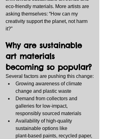
eco‑friendly materials. More artists are 
asking themselves: “How can my 
creativity support the planet, not harm 
it?”
Why are sustainable 
art materials 
becoming so popular?
Several factors are pushing this change:
Growing awareness of climate 
change and plastic waste
Demand from collectors and 
galleries for low‑impact, 
responsibly sourced materials
Availability of high‑quality 
sustainable options like 
plant‑based paints, recycled paper, 