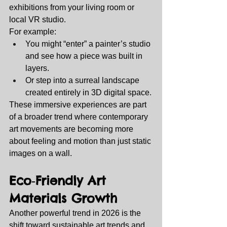
exhibitions from your living room or 
local VR studio.
For example:
You might “enter” a painter’s studio 
and see how a piece was built in 
layers.
Or step into a surreal landscape 
created entirely in 3D digital space.
These immersive experiences are part 
of a broader trend where contemporary 
art movements are becoming more 
about feeling and motion than just static 
images on a wall.
Eco‑Friendly Art 
Materials Growth
Another powerful trend in 2026 is the 
shift toward sustainable art trends and 