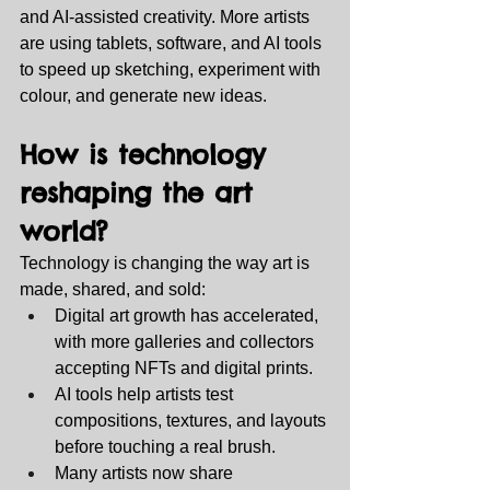
and AI‑assisted creativity. More artists 
are using tablets, software, and AI tools 
to speed up sketching, experiment with 
colour, and generate new ideas.
How is technology 
reshaping the art 
world?
Technology is changing the way art is 
made, shared, and sold:
Digital art growth has accelerated, 
with more galleries and collectors 
accepting NFTs and digital prints.
AI tools help artists test 
compositions, textures, and layouts 
before touching a real brush.
Many artists now share 