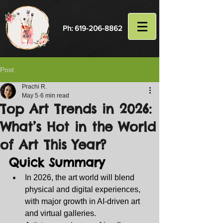
Ph:
619-206-8862
Post
Prachi R.
May 5
6 min read
Top Art Trends in 2026:
What’s Hot in the World
of Art This Year?
Quick Summary
In 2026, the art world will blend 
physical and digital experiences, 
with major growth in AI‑driven art 
and virtual galleries.