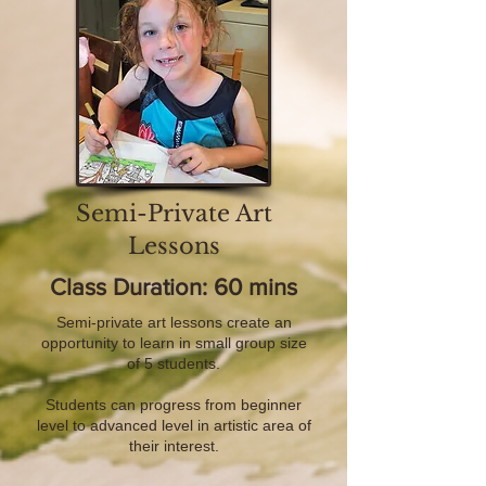
Semi-Private Art
Lessons
Class Duration: 60 mins
Semi-private art lessons create an
opportunity to learn in small group size
of 5 students.
Students can progress from beginner
level to advanced level in artistic area of
their interest.