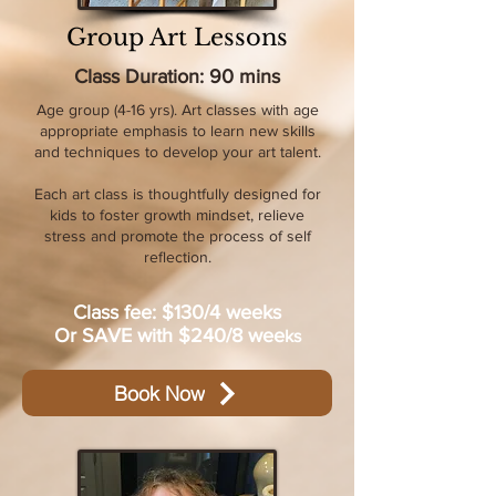
Group Art Lessons
Class Duration: 90 mins
Age group (4-16 yrs). Art classes with age
appropriate emphasis to learn new skills
and techniques to develop your art talent.
Each art class is thoughtfully designed for
kids to foster growth mindset, relieve
stress and promote the process of self
reflection.​
Class fee: $130/4 weeks
Or SAVE with $240/8 wee
ks
Book Now