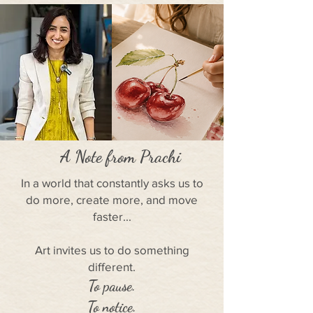
A Note from Prachi
In a world that constantly asks us to
do more, create more, and move
faster...
Art invites us to do something
different.
To pause.
To notice.