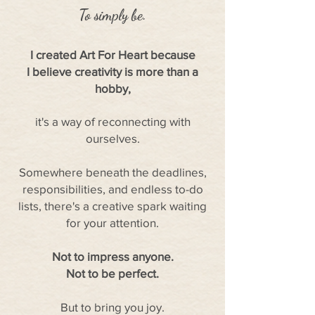
To simply be.
I created Art For Heart because
I believe creativity is more than a
hobby,
it's a way of reconnecting with
ourselves.
Somewhere beneath the deadlines,
responsibilities, and endless to-do
lists, there's a creative spark waiting
for your attention.
Not to impress anyone.
Not to be perfect.
But to bring you joy.