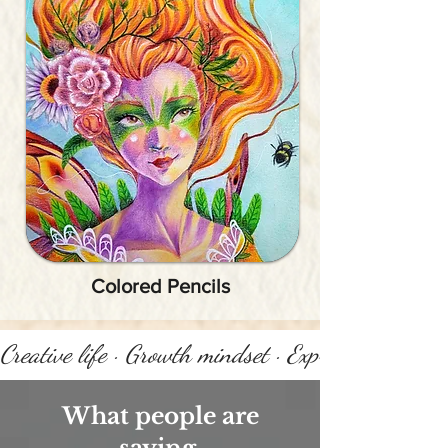
Colored Pencils
Creative life · Growth mindset · Express yourself 
What people are