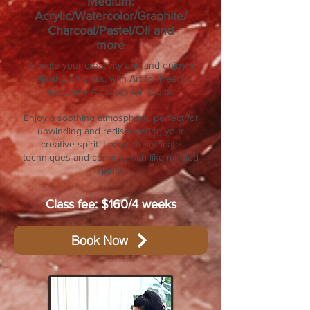
Medium:
Acrylic/Watercolor/Graphite/
Charcoal/Pastel/Oil and
more
Elevate your creativity and and enjoy a
relaxing art class, with Art for Heart's
exclusive Art Class for adults.
Enjoy a soothing atmosphere, perfect for
unwinding and rediscovering your
creative spirit. Learn the intricate
techniques and connect with like-minded
spirits.
Class fee: $160/4 weeks
Book Now