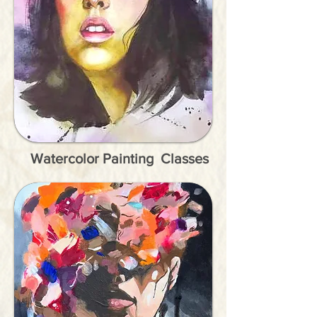
Watercolor Painting Classes