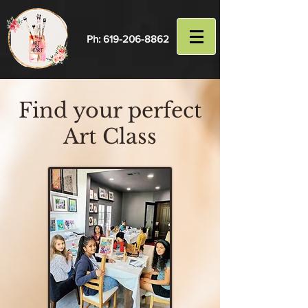
Ph:
619-206-8862
Find your perfect
Art Class