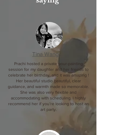
saying
Tina Wang
Prachi hosted a private pour-painting
session for my daughter and her friends to
celebrate her birthday, and it was amazing !
Her beautiful studio beautiful, clear
guidance, and warmth made so memorable.
She was also very flexible and
accommodating with scheduling. I highly
recommend her if you’re looking to host an
art party.