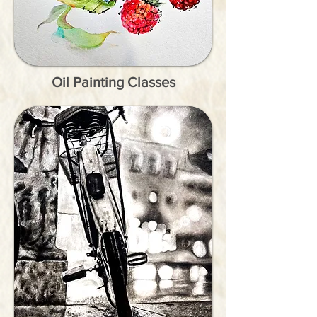
Oil Painting Classes