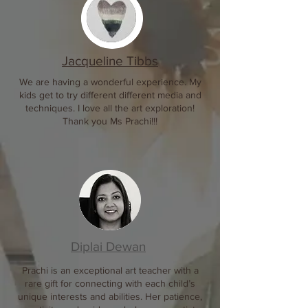
​Jacqueline Tibbs
We are having a wonderful experience. My
kids get to try different different media and
techniques. I love all the art exploration!
Thank you Ms Prachi!!!
Diplai Dewan
Prachi is an exceptional art teacher with a
rare gift for connecting with each child’s
unique interests and abilities. Her patience,