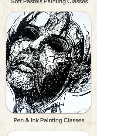
Soft Pastels Painting Classes
Pen & Ink Painting Classes