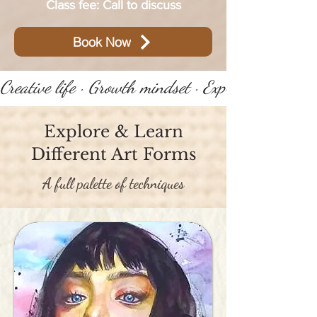
Class fee: Call to discuss
Book Now
Creative life · Growth mindset · Express yourself 
Explore & Learn
Different Art Forms
A full palette of techniques