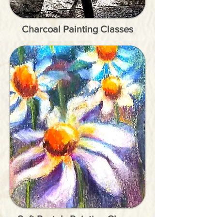
Charcoal Painting Classes