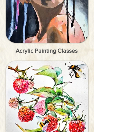
Acrylic Painting Classes