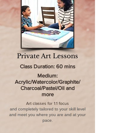
Private Art Lessons
Class Duration: 60 mins
Medium:
Acrylic/Watercolor/Graphite/
Charcoal/Pastel/Oil and
more​
Art classes for 1:1 focus
and completely tailored to your skill level
and meet you where you are and at your
pace.​