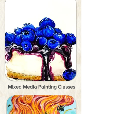
Mixed Media Painting Classes