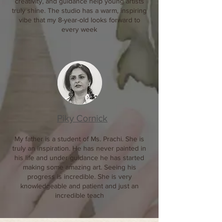
creativity, and guidance help young artists
truly shine. The studio has a warm, inspiring
vibe that my 8-year-old looks forward to
every week
Piky Cornick
My father is a student of Ms. Prachi. She is
truly an inspiration. He has never painted in
his life and under guidance he has started
making some amazing art. Seeing his
progress is incredible. She is very
knowledgeable and patient and just an
incredible teach