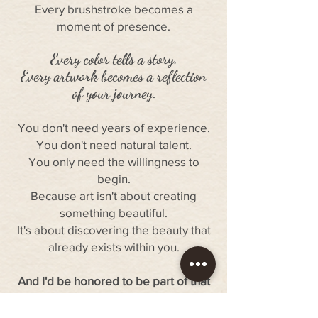
Every brushstroke becomes a
moment of presence.
Every color tells a story.
Every artwork becomes a reflection
of your journey
.
You don't need years of experience.
You don't need natural talent.
You only need the willingness to
begin.
Because art isn't about creating
something beautiful.
It's about discovering the beauty that
already exists within you.
And I'd be honored to be part of that
journey.