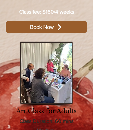
Class fee: $160/4 weeks
Book Now
Art Class for Adults
Class Duration: 60 mins