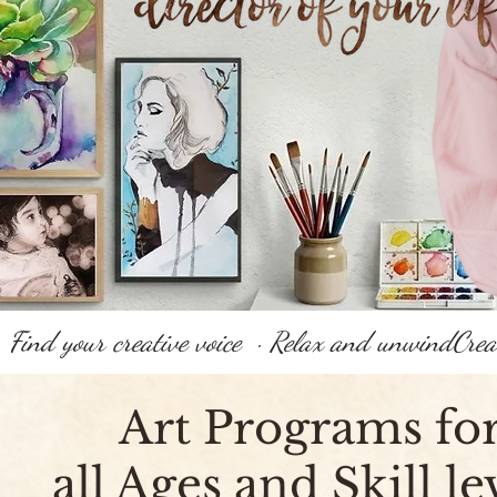
 · Find your creative voice  · Relax and unwind
Art Programs fo
all Ages and Skill le