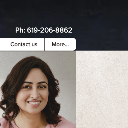
Ph:
619-206-8862
Contact us
More...