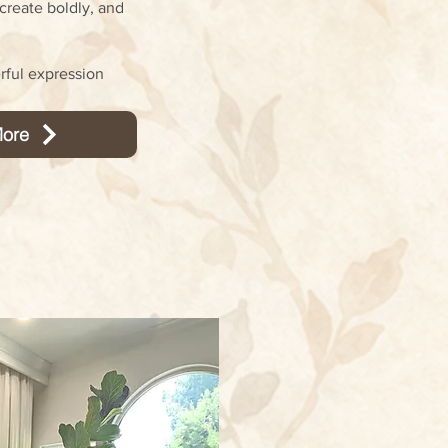
create boldly, and
rful expression
ore