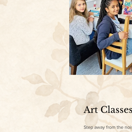
Art Classes
Step away from the nois