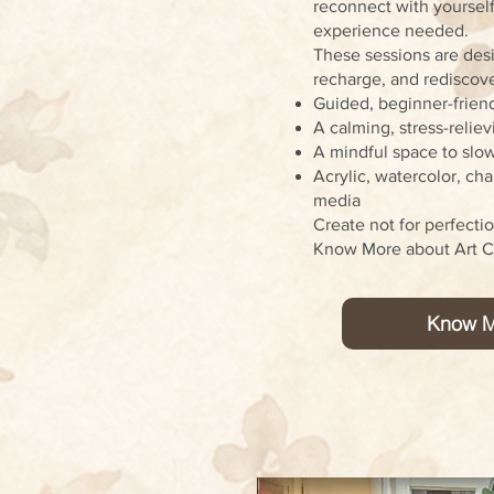
reconnect with yourself
experience needed.
These sessions are desi
recharge, and rediscover
Guided, beginner-friend
A calming, stress-relie
A mindful space to slo
Acrylic, watercolor, ch
media
Create not for perfecti
Know More about Art Cl
Know M