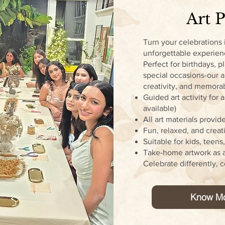
Art P
Turn your celebrations 
unforgettable experie
Perfect for birthdays, p
special occasions-our a
creativity, and memor
Guided art activity for
available)
All art materials provid
Fun, relaxed, and crea
Suitable for kids, teens
Take-home artwork as 
Celebrate differently, c
Know M