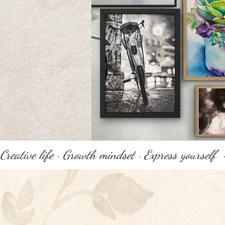
Creative life · Growth mindset · Express yourself 