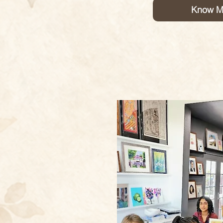
Know M