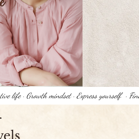
r
vels