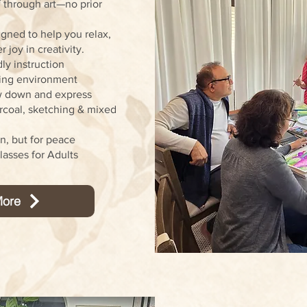
 through art—no prior
gned to help you relax,
 joy in creativity.
ly instruction
ving environment
w down and express
arcoal, sketching & mixed
on, but for peace
asses for Adults
ore