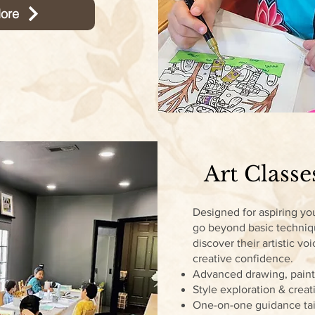
ore
Art Classe
Designed for aspiring you
go beyond basic techni
discover their artistic voi
creative confidence.
Advanced drawing, pain
Style exploration & crea
One-on-one guidance tai