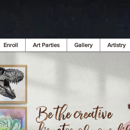
Enroll
Art Parties
Gallery
Artistry