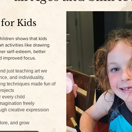
 for Kids
hildren shows that kids
t activities like drawing
er self-esteem, better
d improved focus.
nd just teaching art we
nce, and individuality.
ing techniques made fun of
rojects
r every child
magination freely
ugh creative expression
plore, and grow