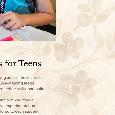
s for Teens
ng artists, these classes
ques—helping teens
ce, refine skills, and build
ting & mixed media
tive experimentation
lored to each student