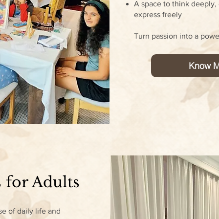
A space to think deeply, 
express freely
Turn passion into a powe
Know M
 for Adults
e of daily life and