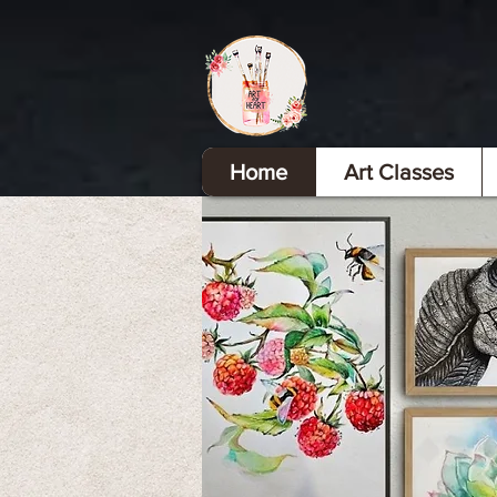
Home
Art Classes