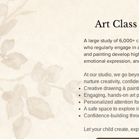
Art Class
A large study of 6,000+ c
who regularly engage in ar
and painting develop high
emotional expression, an
At our studio, we go beyo
nurture creativity, confide
Creative drawing & paint
Engaging, hands-on art p
Personalized attention fo
A safe space to explore i
Confidence-building thro
Let your child create, ex