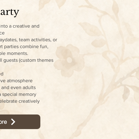
arty
into a creative and
nce
laydates, team activities, or
rt parties combine fun,
able moments.
 all guests (custom themes
ed
tive atmosphere
, and even adults
a special memory
elebrate creatively
ore