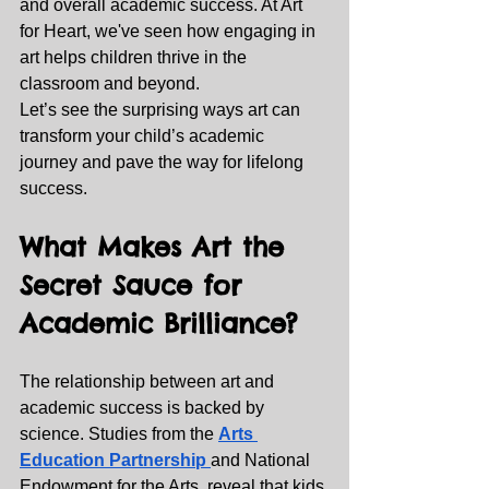
and overall academic success. At Art 
for Heart, we've seen how engaging in 
art helps children thrive in the 
classroom and beyond.
Let’s see the surprising ways art can 
transform your child’s academic 
journey and pave the way for lifelong 
success.
What Makes Art the 
Secret Sauce for 
Academic Brilliance?
The relationship between art and 
academic success is backed by 
science. Studies from the 
Arts 
Education Partnership
and National 
Endowment for the Arts, reveal that kids 