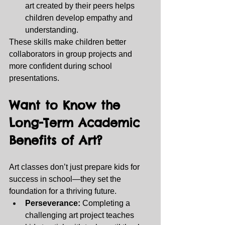
art created by their peers helps 
children develop empathy and 
understanding.
These skills make children better 
collaborators in group projects and 
more confident during school 
presentations.
Want to Know the 
Long-Term Academic 
Benefits of Art? 
Art classes don’t just prepare kids for 
success in school—they set the 
foundation for a thriving future.
Perseverance:
 Completing a 
challenging art project teaches 