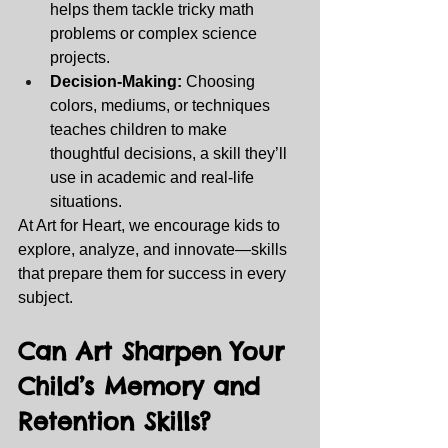
helps them tackle tricky math 
problems or complex science 
projects.
Decision-Making:
 Choosing 
colors, mediums, or techniques 
teaches children to make 
thoughtful decisions, a skill they’ll 
use in academic and real-life 
situations.
At Art for Heart, we encourage kids to 
explore, analyze, and innovate—skills 
that prepare them for success in every 
subject.
Can Art Sharpen Your 
Child’s Memory and 
Retention Skills? 