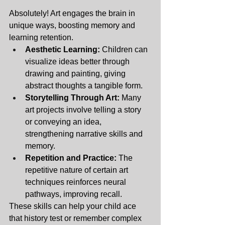
Absolutely! Art engages the brain in 
unique ways, boosting memory and 
learning retention.
Aesthetic Learning:
 Children can 
visualize ideas better through 
drawing and painting, giving 
abstract thoughts a tangible form.
Storytelling Through Art:
 Many 
art projects involve telling a story 
or conveying an idea, 
strengthening narrative skills and 
memory.
Repetition and Practice:
 The 
repetitive nature of certain art 
techniques reinforces neural 
pathways, improving recall.
These skills can help your child ace 
that history test or remember complex 