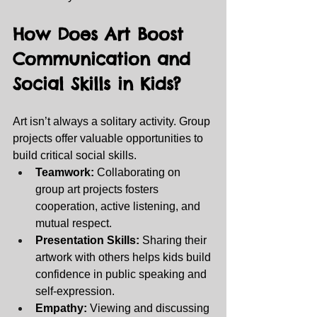
How Does Art Boost 
Communication and 
Social Skills in Kids? 
Art isn’t always a solitary activity. Group 
projects offer valuable opportunities to 
build critical social skills.
Teamwork:
 Collaborating on 
group art projects fosters 
cooperation, active listening, and 
mutual respect.
Presentation Skills:
 Sharing their 
artwork with others helps kids build 
confidence in public speaking and 
self-expression.
Empathy:
 Viewing and discussing 