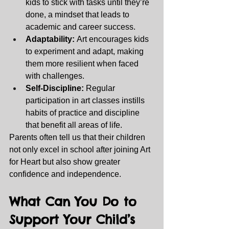
kids to stick with tasks until they’re 
done, a mindset that leads to 
academic and career success.
Adaptability:
 Art encourages kids 
to experiment and adapt, making 
them more resilient when faced 
with challenges.
Self-Discipline:
 Regular 
participation in art classes instills 
habits of practice and discipline 
that benefit all areas of life.
Parents often tell us that their children 
not only excel in school after joining Art 
for Heart but also show greater 
confidence and independence.
What Can You Do to 
Support Your Child’s 