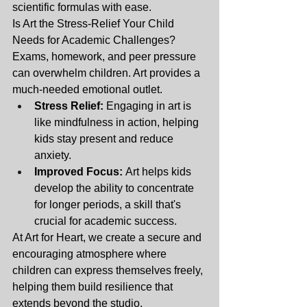
scientific formulas with ease.
Is Art the Stress-Relief Your Child 
Needs for Academic Challenges? 
Exams, homework, and peer pressure 
can overwhelm children. Art provides a 
much-needed emotional outlet.
Stress Relief:
 Engaging in art is 
like mindfulness in action, helping 
kids stay present and reduce 
anxiety.
Improved Focus:
 Art helps kids 
develop the ability to concentrate 
for longer periods, a skill that's 
crucial for academic success.
At Art for Heart, we create a secure and 
encouraging atmosphere where 
children can express themselves freely, 
helping them build resilience that 
extends beyond the studio.