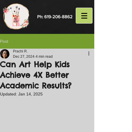
Ph:
619-206-8862
Post
Prachi R.
Dec 27, 2024
4 min read
Can Art Help Kids
Achieve 4X Better
Academic Results?
Updated:
Jan 14, 2025