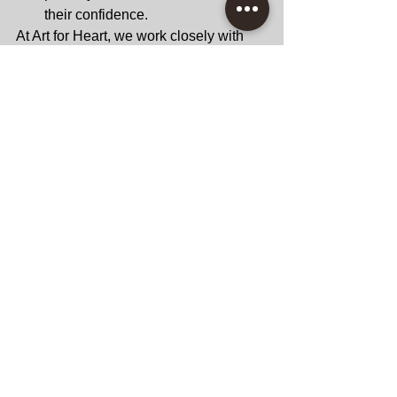
their confidence.
At Art for Heart, we work closely with 
parents to ensure every child gets the 
most out of their creative journey.
Take the First Step 
Toward Unlocking 
Your Child’s Potential 
Art is more than just an extracurricular 
activity; it’s a gateway to academic and 
personal growth. By nurturing your 
child’s creativity through engaging 
art 
classes in San Diego
by Art for Heart, 
you’re equipping them with skills that 
will serve them for a lifetime. At Art for 
Heart, we’re passionate about helping 