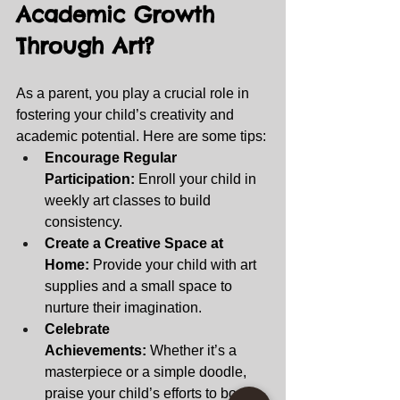
Academic Growth 
Through Art? 
As a parent, you play a crucial role in 
fostering your child’s creativity and 
academic potential. Here are some tips:
Encourage Regular 
Participation:
 Enroll your child in 
weekly art classes to build 
consistency.
Create a Creative Space at 
Home:
 Provide your child with art 
supplies and a small space to 
nurture their imagination.
Celebrate 
Achievements:
 Whether it’s a 
masterpiece or a simple doodle, 
praise your child’s efforts to boost 