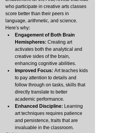
who participate in creative arts classes 
score better than their peers in 
language, arithmetic, and science. 
Here's why: 
Engagement of Both Brain 
Hemispheres:
 Creating art 
activates both the analytical and 
creative sides of the brain, 
enhancing cognitive abilities.
Improved Focus:
 Art teaches kids 
to pay attention to details and 
follow through on tasks, skills that 
directly translate to better 
academic performance.
Enhanced Discipline:
 Learning 
art techniques requires patience 
and persistence, traits that are 
invaluable in the classroom.