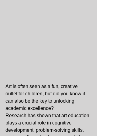
Art is often seen as a fun, creative 
outlet for children, but did you know it 
can also be the key to unlocking 
academic excellence?
Research has shown that art education 
plays a crucial role in cognitive 
development, problem-solving skills, 