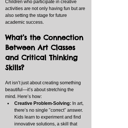
Children who participate in creative 
activities are not only having fun but are 
also setting the stage for future 
academic success.
What’s the Connection 
Between Art Classes 
and Critical Thinking 
Skills? 
Art isn’t just about creating something 
beautiful—it’s about stretching the 
mind. Here’s how:
Creative Problem-Solving:
 In art, 
there’s no single "correct" answer. 
Kids learn to experiment and find 
innovative solutions, a skill that 