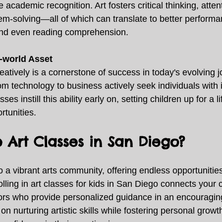
 academic recognition. Art fosters critical thinking, attent
em-solving—all of which can translate to better performa
and even reading comprehension. 
l-world Asset
creatively is a cornerstone of success in today's evolving 
om technology to business actively seek individuals with 
asses instill this ability early on, setting children up for a l
rtunities. 
Art Classes in San Diego?
a vibrant arts community, offering endless opportunities 
olling in art classes for kids in San Diego connects your c
ors who provide personalized guidance in an encouragin
n nurturing artistic skills while fostering personal growt