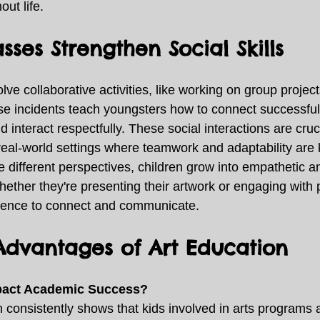
ut life. 
sses Strengthen Social Skills
olve collaborative activities, like working on group project
se incidents teach youngsters how to connect successfull
d interact respectfully. These social interactions are cruc
 real-world settings where teamwork and adaptability are 
e different perspectives, children grow into empathetic an
ether they're presenting their artwork or engaging with p
idence to connect and communicate. 
dvantages of Art Education
mpact Academic Success?
consistently shows that kids involved in arts programs ar