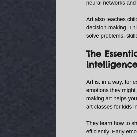
neural networks and 
Art also teaches chil
decision-making. This
solve problems, skill
The Essenti
Intelligence
Art is, in a way, for 
emotions they might st
making art helps youn
art classes for kids 
They learn how to sh
efficiently. Early em