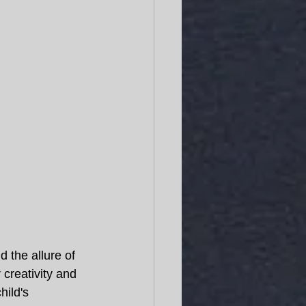
 the allure of 
 creativity and 
ild's 