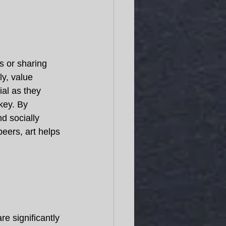
s or sharing 
y, value 
ial as they 
key. By 
d socially 
eers, art helps 
e significantly 