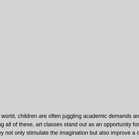
d world, children are often juggling academic demands and
g all of these, art classes stand out as an opportunity for
 not only stimulate the imagination but also improve a ch