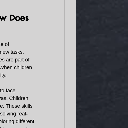
ow Does 
e of 
new tasks, 
s are part of 
 When children 
ty. 
to face 
vas. Children 
e. These skills 
solving real-
oring different 