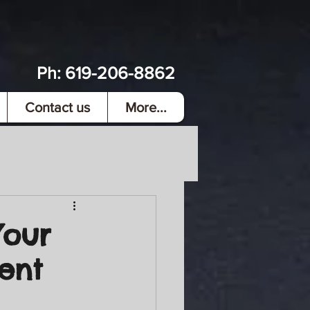
Ph:
619-206-8862
Contact us
More...
Your
ment