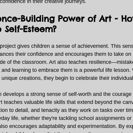
 confidence in their creative journeys. 
ence-Building Power of Art - H
 Self-Esteem?
project gives children a sense of achievement. This sens
nces their confidence and encourages them to take on 
ide of the classroom. Art also teaches resilience—mistake
, and learning to embrace them is a powerful life lesson.
 unique creations, they begin to celebrate their individuali
on develops a strong sense of self-worth and the courage 
rt teaches valuable life skills that extend beyond the can
tion to detail, and tenacity as they work on tasks over tim
yday life, whether they're tackling school assignments or 
also encourages adaptability and experimentation. By expl