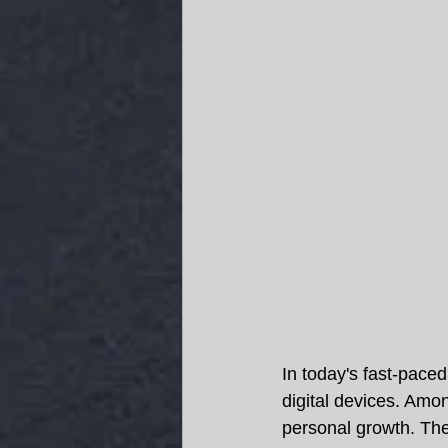
In today's fast-pace
digital devices. Amon
personal growth. They