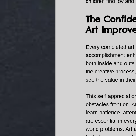
children find joy and
The Confid
Art Improve
Every completed art 
accomplishment enha
both inside and outs
the creative process
see the value in their
This self-appreciati
obstacles front on. A
learn patience, atten
are essential in ever
world problems. Art 