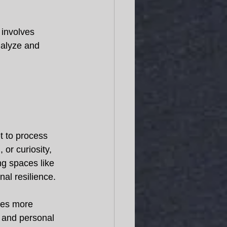
 involves 
nalyze and 
et to process 
 or curiosity, 
ng spaces like 
al resilience. 
les more 
s and personal 