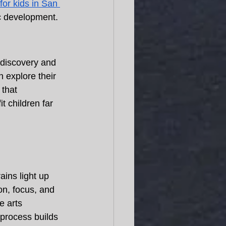
for kids in San 
ic development. 
-discovery and 
 explore their 
 that 
it children far 
ains light up 
on, focus, and 
e arts 
 process builds 