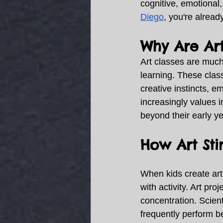
cognitive, emotional,
Diego
, you're alread
Why Are Art
Art classes are much
learning. These class
creative instincts, em
increasingly values in
beyond their early ye
How Art St
When kids create art,
with activity. Art pr
concentration. Scient
frequently perform be