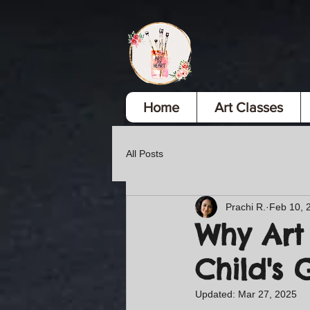
Home
Art Classes
All Posts
Prachi R.
Feb 10, 
Why Art 
Child's
Updated:
Mar 27, 2025