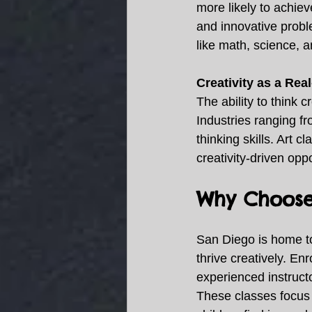
more likely to achieve
and innovative probl
like math, science, 
Creativity as a Rea
The ability to think 
Industries ranging fr
thinking skills. Art cl
creativity-driven oppo
Why Choose 
San Diego is home to 
thrive creatively. Enr
experienced instruct
These classes focus o