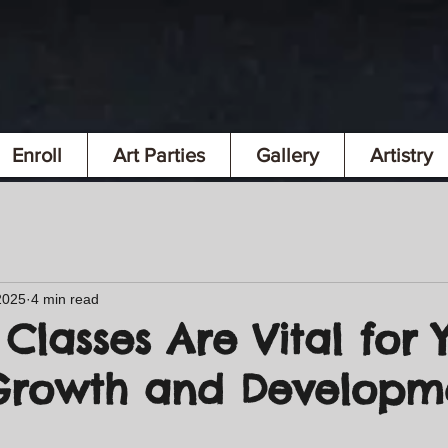
Enroll
Art Parties
Gallery
Artistry
2025
4 min read
Classes Are Vital for 
 Growth and Develop