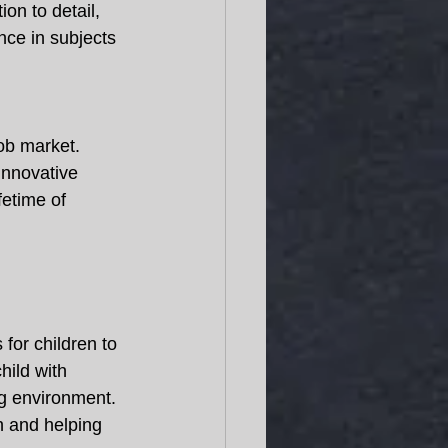
ion to detail, 
nce in subjects 
job market. 
innovative 
ifetime of 
for children to 
hild with 
g environment. 
h and helping 