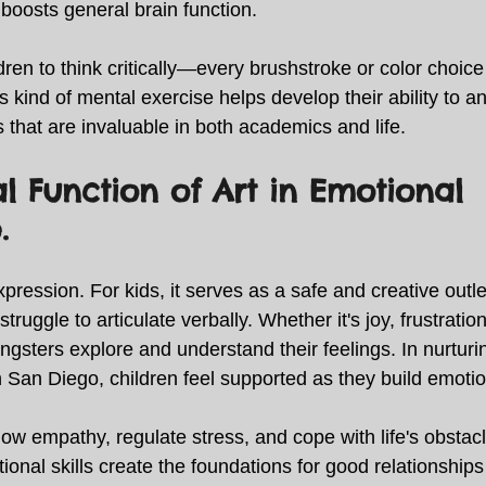
boosts general brain function. 
dren to think critically—every brushstroke or color choice
 kind of mental exercise helps develop their ability to a
s that are invaluable in both academics and life. 
al Function of Art in Emotional 
. 
expression. For kids, it serves as a safe and creative outl
ruggle to articulate verbally. Whether it's joy, frustration,
gsters explore and understand their feelings. In nurturi
in San Diego, children feel supported as they build emotion
ow empathy, regulate stress, and cope with life's obstac
otional skills create the foundations for good relationship