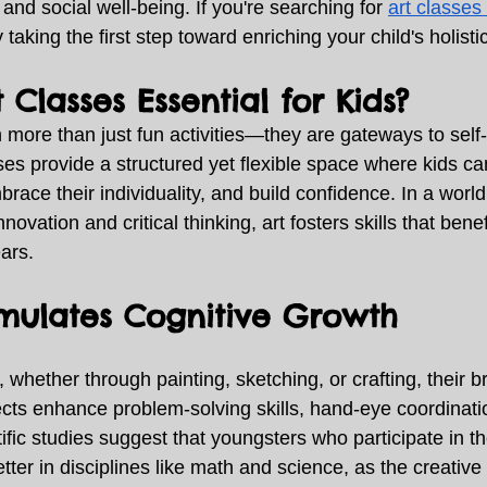
 and social well-being. If you're searching for 
art classes 
y taking the first step toward enriching your child's holist
 Classes Essential for Kids?
 more than just fun activities—they are gateways to self
es provide a structured yet flexible space where kids can
brace their individuality, and build confidence. In a world
novation and critical thinking, art fosters skills that benef
ars. 
imulates Cognitive Growth
 whether through painting, sketching, or crafting, their br
ojects enhance problem-solving skills, hand-eye coordinati
ific studies suggest that youngsters who participate in th
tter in disciplines like math and science, as the creative