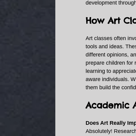
development througho
How Art Cla
Art classes often inv
tools and ideas. The
different opinions, an
prepare children for
learning to appreciat
aware individuals. Wh
them build the conf
Academic A
Does Art Really I
Absolutely! Research 