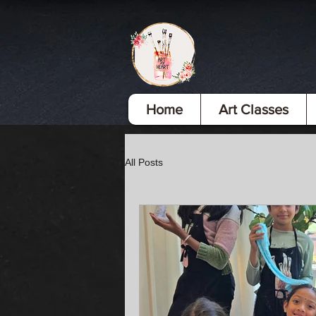
Home
Art Classes
All Posts