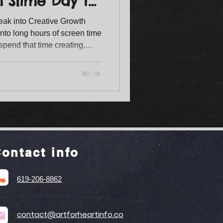
m Slime Day to
eak into Creative Growth
nto long hours of screen time
spend that time creating,
kills? A summer art camp for
creativity comes alive. At Art
s designed to give children
 while making unforgettable
ontact info
619-206-8862
contact@artforheartinfo.co