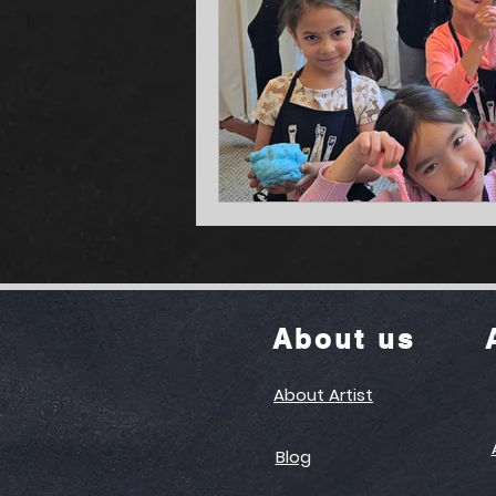
About us
About Artist
Blog