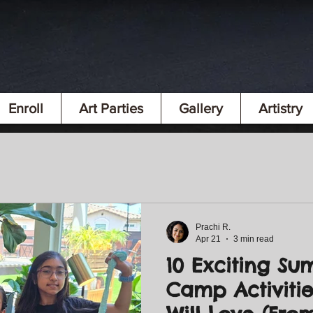
Enroll
Art Parties
Gallery
Artistry
Prachi R.
Apr 21
3 min read
10 Exciting Su
Camp Activitie