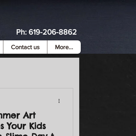
Ph:
619-206-8862
Contact us
More...
mmer Art
s Your Kids