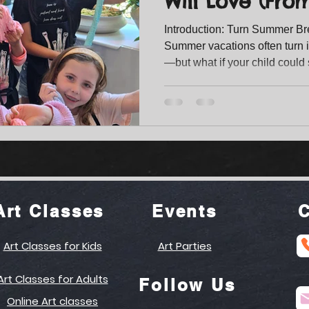
Will Love (Fro
Splatter Art!)
Introduction: Turn Summer Br
Summer vacations often turn i
—but what if your child could 
exploring, and building real s
kids is more than just fun—it’s a space where imagination
grows, confidence builds, and 
for Heart , our summer camp i
hands-on artistic experiences
memories. With two e
Art Classes
Events
C
Art Classes for Kids
Art Parties
Art Classes for Adults
Follow Us
Online Art classes